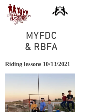
MYFDC
& RBFA
Riding lessons 10/13/2021